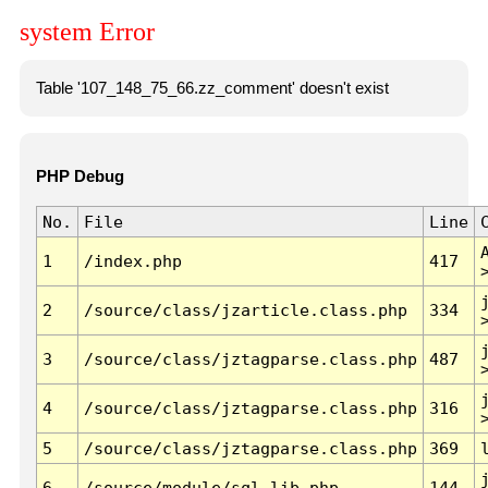
system Error
Table '107_148_75_66.zz_comment' doesn't exist
PHP Debug
No.
File
Line
1
/index.php
417
2
/source/class/jzarticle.class.php
334
3
/source/class/jztagparse.class.php
487
4
/source/class/jztagparse.class.php
316
5
/source/class/jztagparse.class.php
369
6
/source/module/sql.lib.php
144