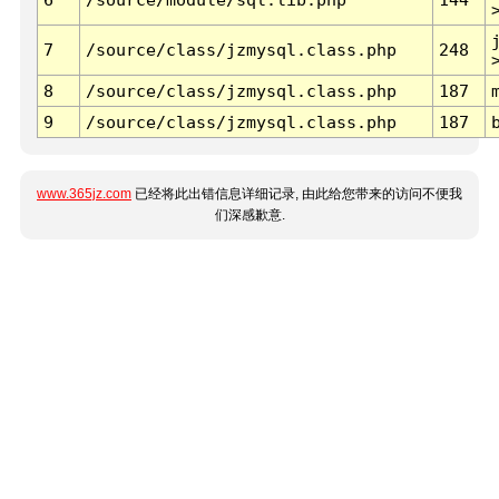
7
/source/class/jzmysql.class.php
248
8
/source/class/jzmysql.class.php
187
9
/source/class/jzmysql.class.php
187
www.365jz.com
已经将此出错信息详细记录, 由此给您带来的访问不便我
们深感歉意.