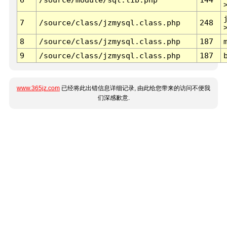
7
/source/class/jzmysql.class.php
248
8
/source/class/jzmysql.class.php
187
9
/source/class/jzmysql.class.php
187
www.365jz.com
已经将此出错信息详细记录, 由此给您带来的访问不便我
们深感歉意.