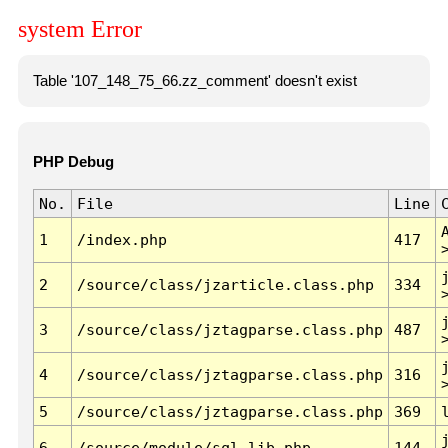
system Error
Table '107_148_75_66.zz_comment' doesn't exist
PHP Debug
No.
File
Line
1
/index.php
417
2
/source/class/jzarticle.class.php
334
3
/source/class/jztagparse.class.php
487
4
/source/class/jztagparse.class.php
316
5
/source/class/jztagparse.class.php
369
6
/source/module/sql.lib.php
144